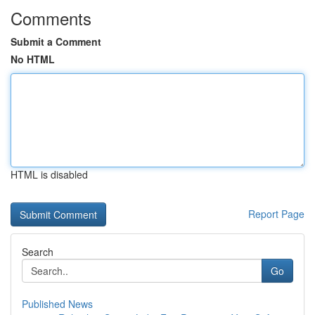
Comments
Submit a Comment
No HTML
HTML is disabled
Report Page
Search
Go
Published News