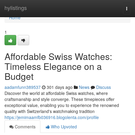
Home
hylistings
Togg
navi
Home
1
Affordable Swiss Watches:
Timeless Elegance on a
Budget
aadamfunn389537
301 days ago
News
Discuss
Discover the world at affordable Swiss watches, where
craftsmanship and style converge. These timepieces offer
exceptional value, enabling you to experience the renowned
quality with Switzerland's watchmaking tradition
https://jemimaamfb036916.blogolenta.com/profile
Comments
Who Upvoted