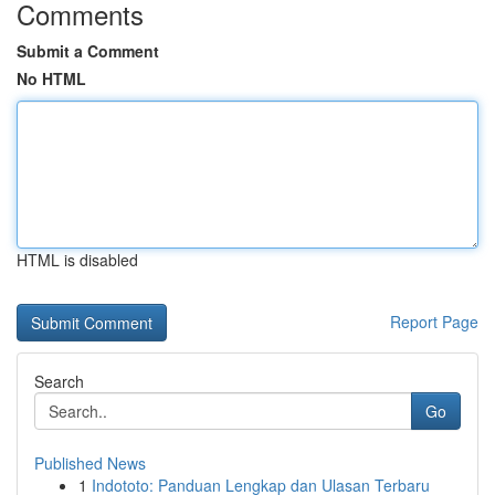
Comments
Submit a Comment
No HTML
HTML is disabled
Report Page
Search
Go
Published News
1
Indototo: Panduan Lengkap dan Ulasan Terbaru