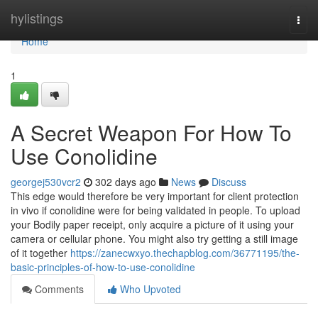
Home
hylistings
Togg
navi
Home
1
A Secret Weapon For How To
Use Conolidine
georgej530vcr2
302 days ago
News
Discuss
This edge would therefore be very important for client protection
in vivo if conolidine were for being validated in people. To upload
your Bodily paper receipt, only acquire a picture of it using your
camera or cellular phone. You might also try getting a still image
of it together
https://zanecwxyo.thechapblog.com/36771195/the-
basic-principles-of-how-to-use-conolidine
Comments
Who Upvoted