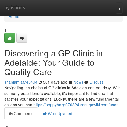
Home
hylistings
Togg
navi
Home
1
Discovering a GP Clinic in
Adelaide: Your Guide to
Quality Care
shaniamlaf745494
301 days ago
News
Discuss
Navigating the choice of GP clinics in Adelaide can be tricky. With
so many practitioners available, it's important to find one that
satisfies your expectations. Luckily, there are a few fundamental
actions you can
https://poppyhnzg670824.sasugawiki.com/user
Comments
Who Upvoted