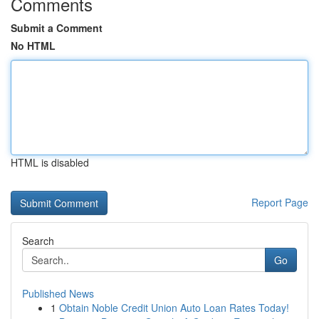
Comments
Submit a Comment
No HTML
HTML is disabled
Report Page
Search
Go
Published News
1
Obtain Noble Credit Union Auto Loan Rates Today!