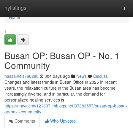
Home
hylistings
Togg
navi
Home
1
Busan OP: Busan OP - No. 1
Community
hassanvfls766280
304 days ago
News
Discuss
Changes and latest trends in Busan Office in 2025 In recent
years, the relaxation culture in the Busan area has become
increasingly diverse, and in particular, the demand for
personalized healing services is
https://mayaicmv121897.imblogs.net/87383557/busan-op-busan-
op-no-1-community
Comments
Who Upvoted