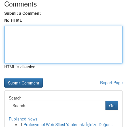
Comments
Submit a Comment
No HTML
HTML is disabled
Report Page
Search
Go
Published News
1
Profesyonel Web Sitesi Yaptırmak: İşinize Değer...