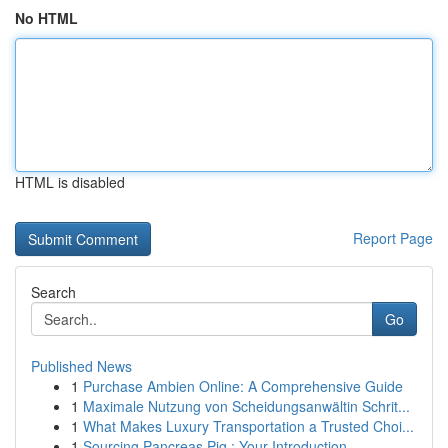
No HTML
HTML is disabled
Report Page
Search
Go
Published News
1
Purchase Ambien Online: A Comprehensive Guide
1
Maximale Nutzung von Scheidungsanwältin Schrit...
1
What Makes Luxury Transportation a Trusted Choi...
1
Sourcing Pancreas Pig : Your Introduction