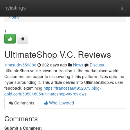
Home
hylistings
Togg
navi
Home
1
UltimateShop V.C. Reviews
jonasudrv559880
302 days ago
News
Discuss
UltimateShop.vc is known for traction in the marketplace world.
Customers are eager to discovering if this platform {lives upto the
hype surrounding it. This article delves into UltimateShop.vc user
feedback, examining
https://francesaiwj952673.blog-
gold.com/50504805/ultimateshop-vc-reviews
Comments
Who Upvoted
Comments
Submit a Comment