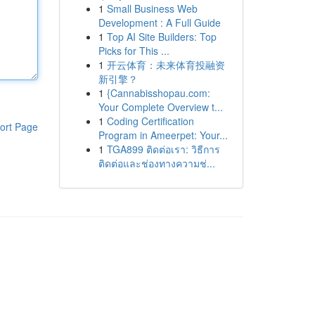
1
Small Business Web
Development : A Full Guide
1
Top AI Site Builders: Top
Picks for This ...
1
开云体育：未来体育投融资
新引擎？
1
{Cannabisshopau.com:
Your Complete Overview t...
1
Coding Certification
ort Page
Program in Ameerpet: Your...
1
TGA899 ติดต่อเรา: วิธีการ
ติดต่อและช่องทางความช่...