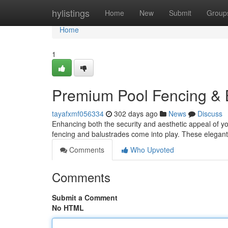
Home
hylistings
Home
New
Submit
Group
Home
1
Premium Pool Fencing & B
tayafxmf056334
302 days ago
News
Discuss
Enhancing both the security and aesthetic appeal of yo
fencing and balustrades come into play. These elegant
Comments
Who Upvoted
Comments
Submit a Comment
No HTML