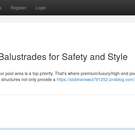
s
Register
Login
alustrades for Safety and Style
ur pool area is a top priority. That's where premium/luxury/high-end po
 structures not only provide a
https://siobhanswut791252.izrablog.com/p