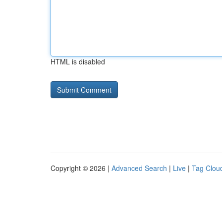
HTML is disabled
Copyright © 2026 |
Advanced Search
|
Live
|
Tag Clou