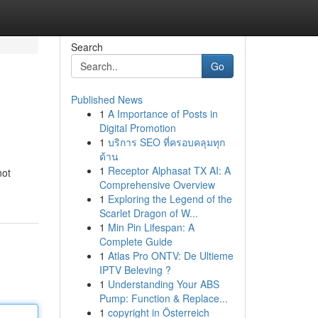
Search
Go
Published News
1
A Importance of Posts in
Digital Promotion
1
บริการ SEO ที่ครอบคลุมทุก
ด้าน
1
Receptor Alphasat TX AI: A
not
Comprehensive Overview
1
Exploring the Legend of the
Scarlet Dragon of W...
1
Min Pin Lifespan: A
Complete Guide
1
Atlas Pro ONTV: De Ultieme
IPTV Beleving ?
1
Understanding Your ABS
Pump: Function & Replace...
1
copyright in Österreich