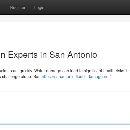
s
Register
Login
n Experts in San Antonio
ial to act quickly. Water damage can lead to significant health risks if 
is challenge alone. San
https://sanantonio.flood--damage.net/