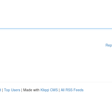
Rep
d
|
Top Users
| Made with
Kliqqi CMS
|
All RSS Feeds