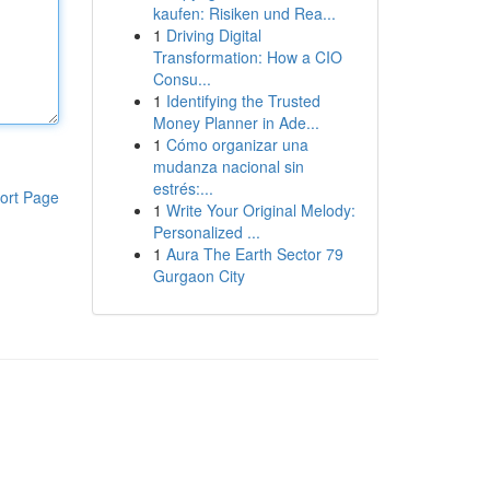
kaufen: Risiken und Rea...
1
Driving Digital
Transformation: How a CIO
Consu...
1
Identifying the Trusted
Money Planner in Ade...
1
Cómo organizar una
mudanza nacional sin
estrés:...
ort Page
1
Write Your Original Melody:
Personalized ...
1
Aura The Earth Sector 79
Gurgaon City