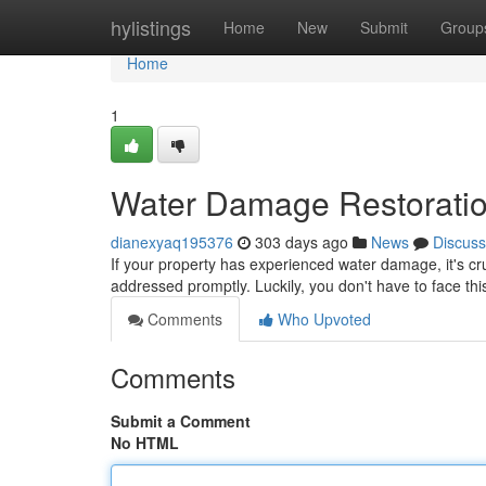
Home
hylistings
Home
New
Submit
Group
Home
1
Water Damage Restoratio
dianexyaq195376
303 days ago
News
Discuss
If your property has experienced water damage, it's cruc
addressed promptly. Luckily, you don't have to face th
Comments
Who Upvoted
Comments
Submit a Comment
No HTML