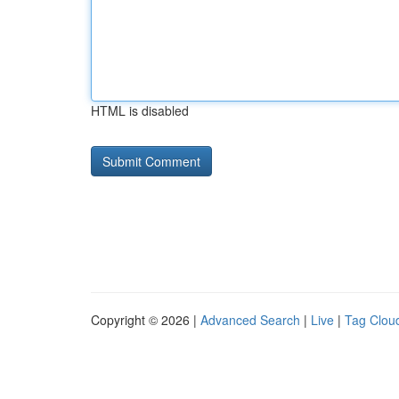
HTML is disabled
Copyright © 2026 |
Advanced Search
|
Live
|
Tag Clou