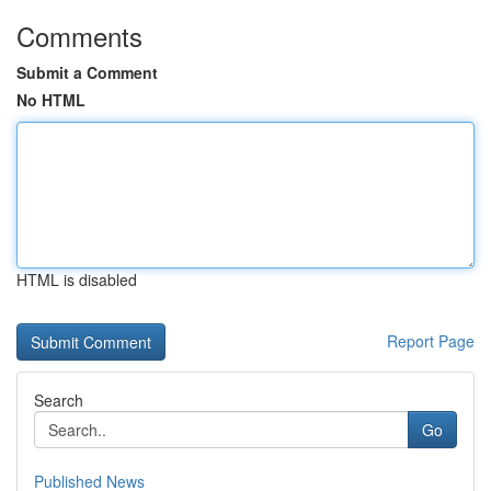
Comments
Submit a Comment
No HTML
HTML is disabled
Report Page
Search
Go
Published News