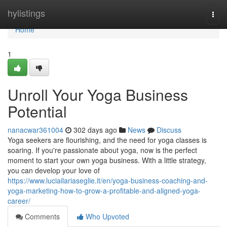
Home
hylistings
Togg
navi
Home
1
Unroll Your Yoga Business
Potential
nanacwar361004
302 days ago
News
Discuss
Yoga seekers are flourishing, and the need for yoga classes is
soaring. If you're passionate about yoga, now is the perfect
moment to start your own yoga business. With a little strategy,
you can develop your love of
https://www.luciailariaseglie.it/en/yoga-business-coaching-and-
yoga-marketing-how-to-grow-a-profitable-and-aligned-yoga-
career/
Comments
Who Upvoted