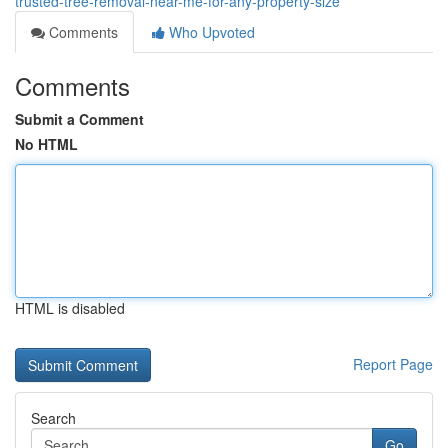
trusted-tree-removal-near-me-for-any-property-size
Comments
Who Upvoted
Comments
Submit a Comment
No HTML
HTML is disabled
Report Page
Search
Go