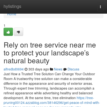
Home
hylistings
Togg
navi
Home
1
Rely on tree service near me
to protect your landscape’s
natural beauty
alfredbd0694
303 days ago
News
Discuss
Just How a Trusted Tree Solution Can Change Your Outdoor
Room A trustworthy tree solution can make a considerable
difference in the appearance and security of exterior areas.
Through expert tree trimming, landscapes can accomplish a
refined appearance while advertising healthy and balanced
development. At the same time, tree elimination
https://tree-
pruning00124.azzablog.com/38146296/get-peace-of-mind-with-