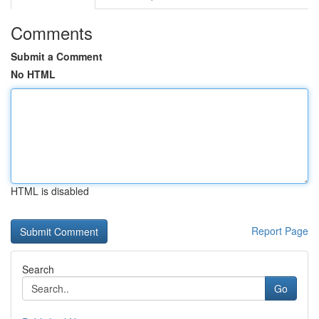
Comments
Submit a Comment
No HTML
HTML is disabled
Report Page
Search
Go