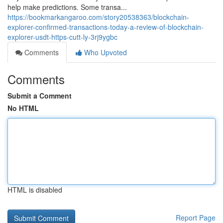
help make predictions. Some transa...
https://bookmarkangaroo.com/story20538363/blockchain-
explorer-confirmed-transactions-today-a-review-of-blockchain-
explorer-usdt-https-cutt-ly-3rj9ygbc
Comments
Who Upvoted
Comments
Submit a Comment
No HTML
HTML is disabled
Report Page