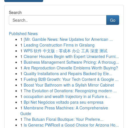
Search
Go
Published News
1
{Mr. Gamble News: New Updates for American ...
1
Leading Construction Firms in Giralang
1
WPS 软件 中文版：零成本 办公 工具 深度 测试
1
Cleaner Houses Begin with Expert Unwanted Furni...
1
Business Management Software Pricing: A thoroug...
1
Are Reproduction Chevelle Emblems Worth Buying?
1
Quality Installations and Repairs Backed by Ele...
1
Fueling B2B Growth: Your Tech Content & Google ...
1
Boost Your Bathroom with a Stylish Mirror Cabinet
1
The Evolution of Donations: Recognizing modern ...
1
occupation and wealth trajectory in ai Future s...
1
Bpi Net Negócios voltado para seu empresa
1
Membrane Press Machines: A Comprehensive
Guide
1
The Butuan Floral Boutique: Your Preferre...
1
Is Generac PWRcell a Good Choice for Arizona Ho...