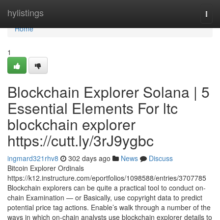
Home
hylistings
Togg
navi
Home
1
Blockchain Explorer Solana | 5
Essential Elements For ltc
blockchain explorer
https://cutt.ly/3rJ9ygbc
ingmard321rhv8
302 days ago
News
Discuss
Bitcoin Explorer Ordinals
https://k12.instructure.com/eportfolios/1098588/entries/3707785
Blockchain explorers can be quite a practical tool to conduct on-
chain Examination — or Basically, use copyright data to predict
potential price tag actions. Enable’s walk through a number of the
ways in which on-chain analysts use blockchain explorer details to