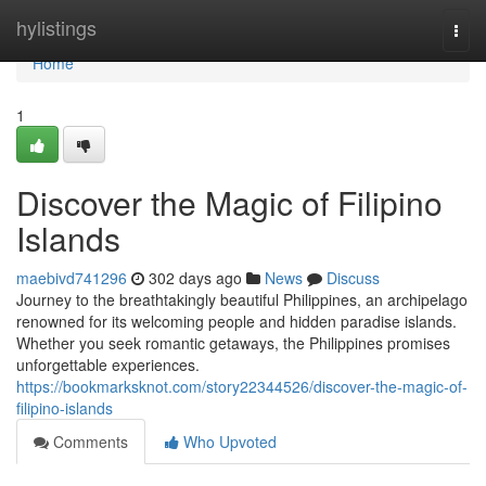
Home
hylistings
Togg
navi
Home
1
Discover the Magic of Filipino
Islands
maebivd741296
302 days ago
News
Discuss
Journey to the breathtakingly beautiful Philippines, an archipelago
renowned for its welcoming people and hidden paradise islands.
Whether you seek romantic getaways, the Philippines promises
unforgettable experiences.
https://bookmarksknot.com/story22344526/discover-the-magic-of-
filipino-islands
Comments
Who Upvoted