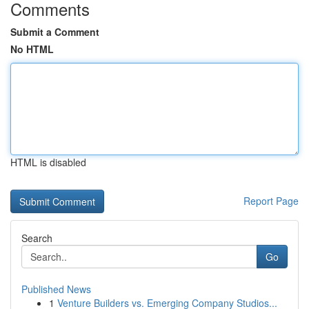
Comments
Submit a Comment
No HTML
HTML is disabled
Report Page
Search
Go
Published News
1
Venture Builders vs. Emerging Company Studios...