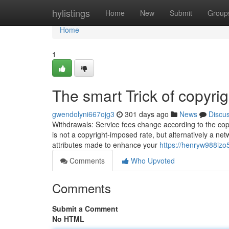
Home
hylistings
Home
New
Submit
Group
Home
1
The smart Trick of copyri
gwendolyni667ojg3
301 days ago
News
Discu
Withdrawals: Service fees change according to the copyr
is not a copyright-imposed rate, but alternatively a ne
attributes made to enhance your
https://henryw988izo
Comments
Who Upvoted
Comments
Submit a Comment
No HTML