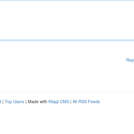
Rep
d
|
Top Users
| Made with
Kliqqi CMS
|
All RSS Feeds