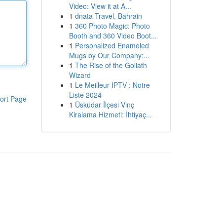
Video: View it at A...
1
dnata Travel, Bahrain
1
360 Photo Magic: Photo
Booth and 360 Video Boot...
1
Personalized Enameled
Mugs by Our Company:...
1
The Rise of the Goliath
Wizard
1
Le Meilleur IPTV : Notre
Liste 2024
ort Page
1
Üsküdar İlçesi Vinç
Kiralama Hizmeti: İhtiyaç...