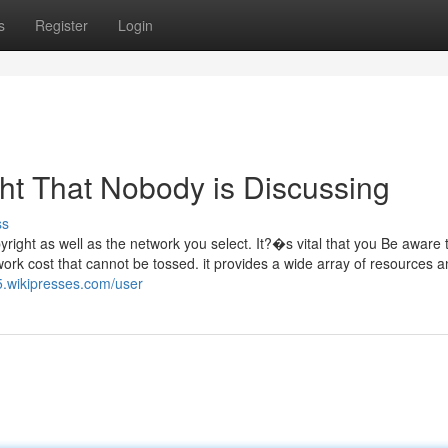
s
Register
Login
ght That Nobody is Discussing
ss
ight as well as the network you select. It?�s vital that you Be aware t
twork cost that cannot be tossed. it provides a wide array of resources 
5.wikipresses.com/user