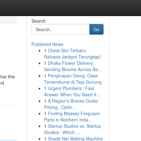
Search
Go
Published News
1
Cheat Slot Terbaru:
Rahasia Jackpot Terungkap!
1
Dhaka Flower Delivery:
Sending Blooms Across Ba...
1
Penginapan Dieng: Oase
hat this
Tersembunyi di Tepi Gunung
and
1
Urgent Plumbers : Fast
Answer When You Need It ...
1
A Region's Braces Guide:
Pricing , Optio...
1
Finding Massey Ferguson
Parts in Northern Irela...
1
Startup Studios vs. Startup
Studios : Which ...
1
Shade Net Making Machine