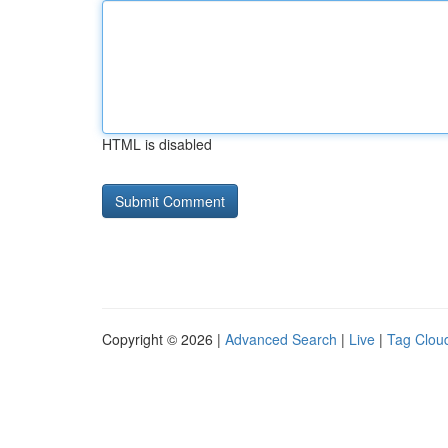
HTML is disabled
Copyright © 2026 |
Advanced Search
|
Live
|
Tag Clou