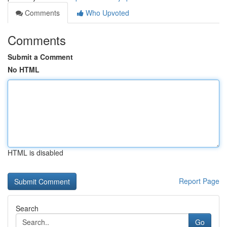
Comments
Who Upvoted
Comments
Submit a Comment
No HTML
HTML is disabled
Report Page
Search
Go