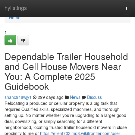
Home
hylistings
Togg
navi
Home
1
Dependable Trailer Household
and Cell House Movers Near
You: A Complete 2025
Guidebook
shanc948wjy1
299 days ago
News
Discuss
Relocating a produced or cellular property is a big task that
requires Qualified skills, specialized machines, and thorough
setting up. No matter whether you’re upgrading to a larger good
deal, downsizing, or simply searching for a different
neighborhood, locating trusted trailer household movers in close
proximity to me or
https://ellenf702jmp8.wikifrontier.com/user