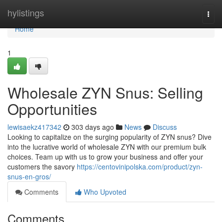
Home
hylistings
Togg
navi
Home
1
Wholesale ZYN Snus: Selling
Opportunities
lewisaekz417342
303 days ago
News
Discuss
Looking to capitalize on the surging popularity of ZYN snus? Dive
into the lucrative world of wholesale ZYN with our premium bulk
choices. Team up with us to grow your business and offer your
customers the savory
https://centovinipolska.com/product/zyn-
snus-en-gros/
Comments
Who Upvoted
Comments