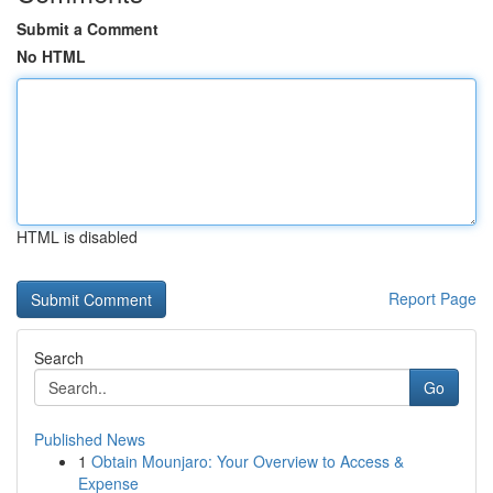
Submit a Comment
No HTML
HTML is disabled
Report Page
Search
Go
Published News
1
Obtain Mounjaro: Your Overview to Access &
Expense