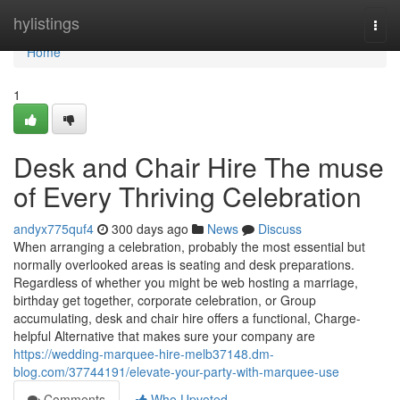
Home
hylistings
Togg
navi
Home
1
Desk and Chair Hire The muse
of Every Thriving Celebration
andyx775quf4
300 days ago
News
Discuss
When arranging a celebration, probably the most essential but
normally overlooked areas is seating and desk preparations.
Regardless of whether you might be web hosting a marriage,
birthday get together, corporate celebration, or Group
accumulating, desk and chair hire offers a functional, Charge-
helpful Alternative that makes sure your company are
https://wedding-marquee-hire-melb37148.dm-
blog.com/37744191/elevate-your-party-with-marquee-use
Comments
Who Upvoted