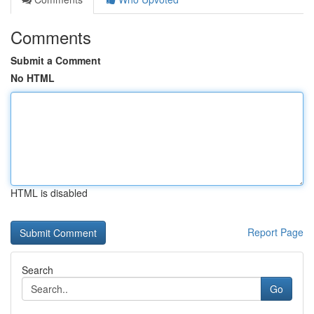
Comments
Submit a Comment
No HTML
HTML is disabled
Report Page
Search
Go