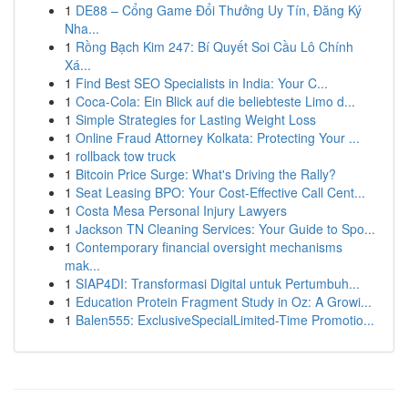
1
DE88 – Cổng Game Đổi Thưởng Uy Tín, Đăng Ký
Nha...
1
Rồng Bạch Kim 247: Bí Quyết Soi Cầu Lô Chính
Xá...
1
Find Best SEO Specialists in India: Your C...
1
Coca-Cola: Ein Blick auf die beliebteste Limo d...
1
Simple Strategies for Lasting Weight Loss
1
Online Fraud Attorney Kolkata: Protecting Your ...
1
rollback tow truck
1
Bitcoin Price Surge: What's Driving the Rally?
1
Seat Leasing BPO: Your Cost-Effective Call Cent...
1
Costa Mesa Personal Injury Lawyers
1
Jackson TN Cleaning Services: Your Guide to Spo...
1
Contemporary financial oversight mechanisms
mak...
1
SIAP4DI: Transformasi Digital untuk Pertumbuh...
1
Education Protein Fragment Study in Oz: A Growi...
1
Balen555: ExclusiveSpecialLimited-Time Promotio...