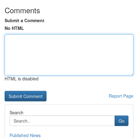
Comments
Submit a Comment
No HTML
HTML is disabled
Report Page
Search
Go
Published News