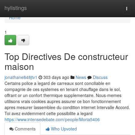
Home
hylistings
Togg
navi
Home
1
Top Directives De constructeur
maison
jonathane848jtv1
303 days ago
News
Discuss
Certains police a legard de carreaux sont conciliable en
compagnie de ces systemes en tenant chauffage dans le sol,
offrant or un confort thermique supplementaire. Nous-memes
utilisons vrais cookies aupres assurer ce bon fonctionnement
apres mesurer lassemblee du condition internet Intervalle Accord.
Toi avez evidemment cette possibilite a legard
https://www.intensedebate.com/people/Moria5406
Comments
Who Upvoted