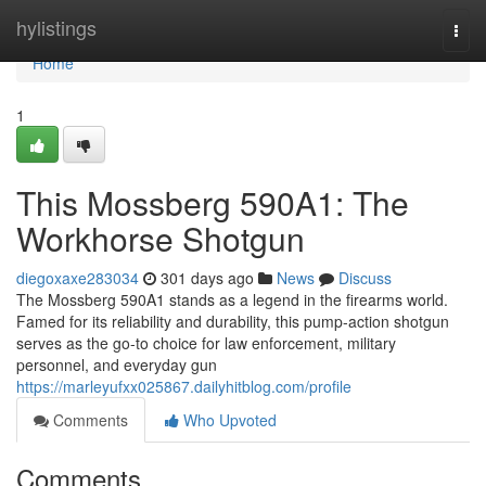
Home
hylistings
Togg
navi
Home
1
This Mossberg 590A1: The
Workhorse Shotgun
diegoxaxe283034
301 days ago
News
Discuss
The Mossberg 590A1 stands as a legend in the firearms world.
Famed for its reliability and durability, this pump-action shotgun
serves as the go-to choice for law enforcement, military
personnel, and everyday gun
https://marleyufxx025867.dailyhitblog.com/profile
Comments
Who Upvoted
Comments