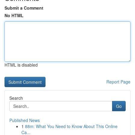
Submit a Comment
No HTML
HTML is disabled
Report Page
Search
Go
Published News
1
88m: What You Need to Know About This Online
Ca...