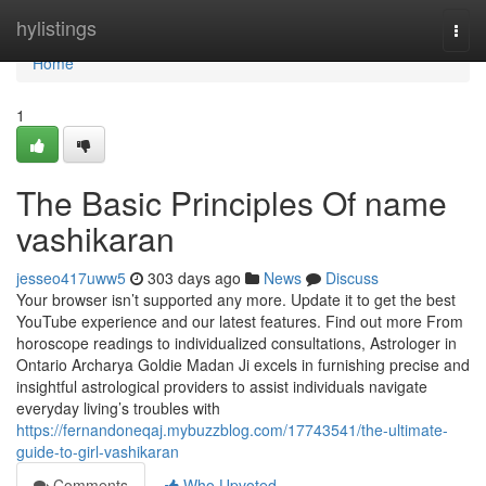
Home
hylistings
Togg
navi
Home
1
The Basic Principles Of name
vashikaran
jesseo417uww5
303 days ago
News
Discuss
Your browser isn’t supported any more. Update it to get the best
YouTube experience and our latest features. Find out more From
horoscope readings to individualized consultations, Astrologer in
Ontario Archarya Goldie Madan Ji excels in furnishing precise and
insightful astrological providers to assist individuals navigate
everyday living’s troubles with
https://fernandoneqaj.mybuzzblog.com/17743541/the-ultimate-
guide-to-girl-vashikaran
Comments
Who Upvoted