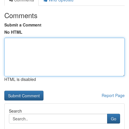
Comments
Submit a Comment
No HTML
HTML is disabled
Report Page
Search
Go