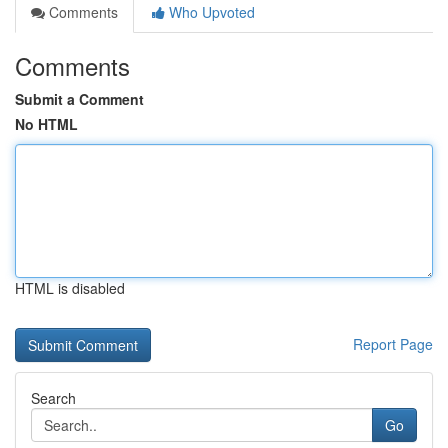
Comments
Who Upvoted
Comments
Submit a Comment
No HTML
HTML is disabled
Report Page
Search
Go