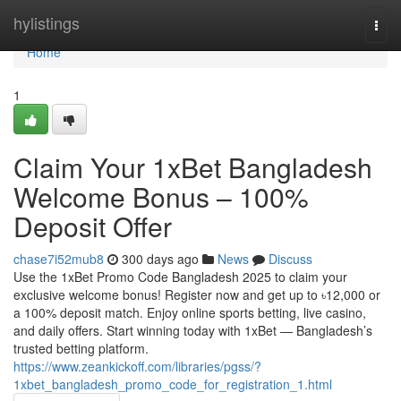
Home
hylistings
Togg
navi
Home
1
Claim Your 1xBet Bangladesh
Welcome Bonus – 100%
Deposit Offer
chase7i52mub8
300 days ago
News
Discuss
Use the 1xBet Promo Code Bangladesh 2025 to claim your
exclusive welcome bonus! Register now and get up to ৳12,000 or
a 100% deposit match. Enjoy online sports betting, live casino,
and daily offers. Start winning today with 1xBet — Bangladesh’s
trusted betting platform.
https://www.zeankickoff.com/libraries/pgss/?
1xbet_bangladesh_promo_code_for_registration_1.html