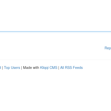
Rep
d
|
Top Users
| Made with
Kliqqi CMS
|
All RSS Feeds