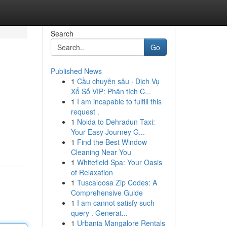
Search
Go
Published News
1
Cầu chuyên sâu · Dịch Vụ
Xổ Số VIP: Phân tích C...
1
I am incapable to fulfill this
request .
1
Noida to Dehradun Taxi:
Your Easy Journey G...
1
Find the Best Window
Cleaning Near You
1
Whitefield Spa: Your Oasis
of Relaxation
1
Tuscaloosa Zip Codes: A
Comprehensive Guide
1
I am cannot satisfy such
query . Generat...
1
Urbania Mangalore Rentals