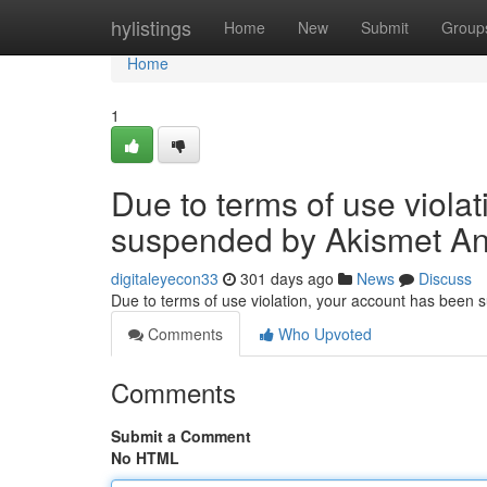
Home
hylistings
Home
New
Submit
Group
Home
1
Due to terms of use viola
suspended by Akismet An
digitaleyecon33
301 days ago
News
Discuss
Due to terms of use violation, your account has been
Comments
Who Upvoted
Comments
Submit a Comment
No HTML