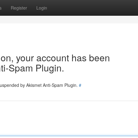
s
Register
Login
tion, your account has been
ti-Spam Plugin.
 suspended by Akismet Anti-Spam Plugin.
#