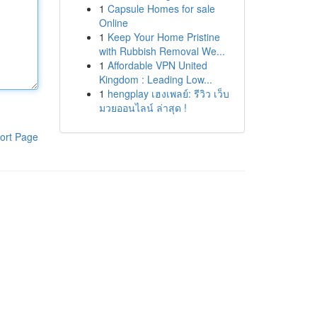
1
Capsule Homes for sale
Online
1
Keep Your Home Pristine
with Rubbish Removal We...
1
Affordable VPN United
Kingdom : Leading Low...
1
hengplay เฮงเพลย์: รีวิว เว็บ
มวยออนไลน์ ล่าสุด !
ort Page