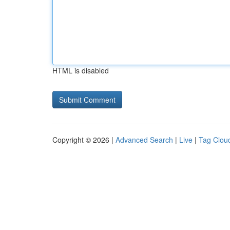
HTML is disabled
Copyright © 2026 |
Advanced Search
|
Live
|
Tag Clou