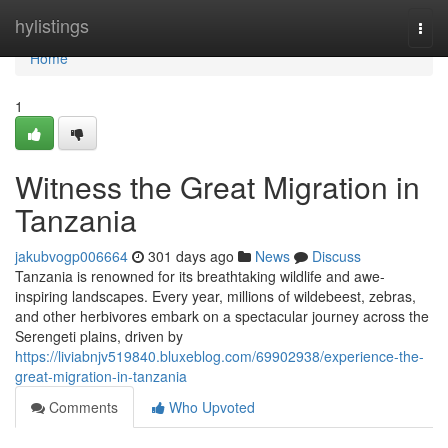
Home
hylistings
Togg
navi
Home
1
Witness the Great Migration in
Tanzania
jakubvogp006664
301 days ago
News
Discuss
Tanzania is renowned for its breathtaking wildlife and awe-
inspiring landscapes. Every year, millions of wildebeest, zebras,
and other herbivores embark on a spectacular journey across the
Serengeti plains, driven by
https://liviabnjv519840.bluxeblog.com/69902938/experience-the-
great-migration-in-tanzania
Comments
Who Upvoted