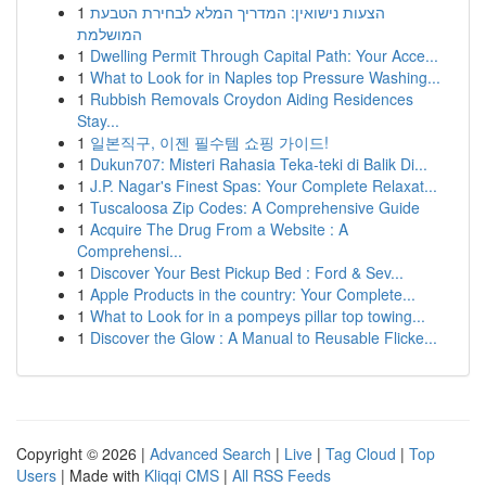
1
הצעות נישואין: המדריך המלא לבחירת הטבעת
המושלמת
1
Dwelling Permit Through Capital Path: Your Acce...
1
What to Look for in Naples top Pressure Washing...
1
Rubbish Removals Croydon Aiding Residences
Stay...
1
일본직구, 이젠 필수템 쇼핑 가이드!
1
Dukun707: Misteri Rahasia Teka-teki di Balik Di...
1
J.P. Nagar's Finest Spas: Your Complete Relaxat...
1
Tuscaloosa Zip Codes: A Comprehensive Guide
1
Acquire The Drug From a Website : A
Comprehensi...
1
Discover Your Best Pickup Bed : Ford & Sev...
1
Apple Products in the country: Your Complete...
1
What to Look for in a pompeys pillar top towing...
1
Discover the Glow : A Manual to Reusable Flicke...
Copyright © 2026 |
Advanced Search
|
Live
|
Tag Cloud
|
Top
Users
| Made with
Kliqqi CMS
|
All RSS Feeds