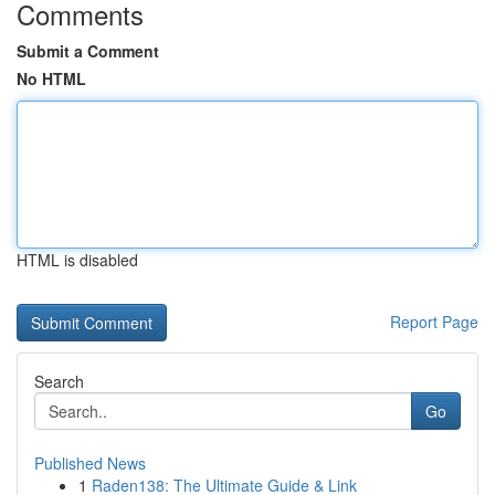
Comments
Submit a Comment
No HTML
HTML is disabled
Report Page
Search
Go
Published News
1
Raden138: The Ultimate Guide & Link