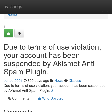
Home
hylistings
Togg
navi
Home
1
Due to terms of use violation,
your account has been
suspended by Akismet Anti-
Spam Plugin.
certpot0001
300 days ago
News
Discuss
Due to terms of use violation, your account has been suspended
by Akismet Anti-Spam Plugin.
#
Comments
Who Upvoted
Comments