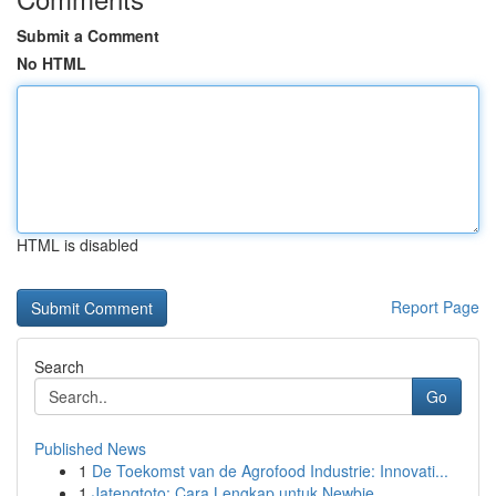
Submit a Comment
No HTML
HTML is disabled
Report Page
Search
Go
Published News
1
De Toekomst van de Agrofood Industrie: Innovati...
1
Jatengtoto: Cara Lengkap untuk Newbie