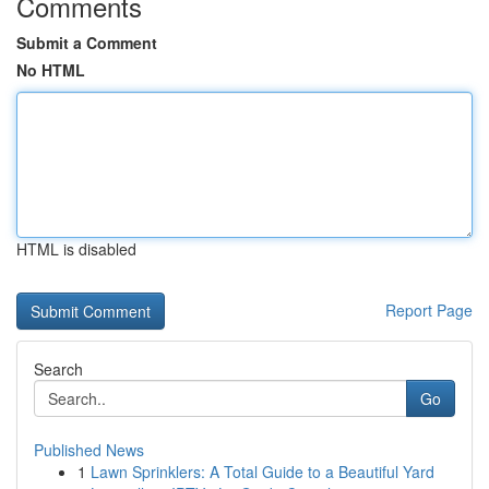
Comments
Submit a Comment
No HTML
HTML is disabled
Report Page
Search
Go
Published News
1
Lawn Sprinklers: A Total Guide to a Beautiful Yard