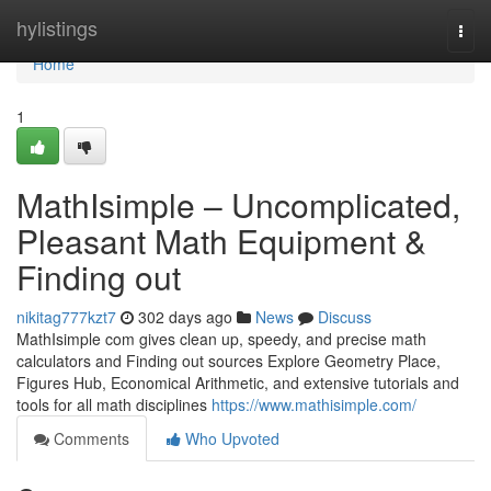
Home
hylistings
Togg
navi
Home
1
MathIsimple – Uncomplicated,
Pleasant Math Equipment &
Finding out
nikitag777kzt7
302 days ago
News
Discuss
MathIsimple com gives clean up, speedy, and precise math
calculators and Finding out sources Explore Geometry Place,
Figures Hub, Economical Arithmetic, and extensive tutorials and
tools for all math disciplines
https://www.mathisimple.com/
Comments
Who Upvoted