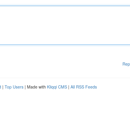
Rep
d
|
Top Users
| Made with
Kliqqi CMS
|
All RSS Feeds