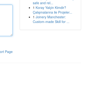
safe and rel...
1
Koray Yalçin Kimdir?
Çalışmalarına ile Projeler...
1
Joinery Manchester:
Custom-made Skill for ...
ort Page