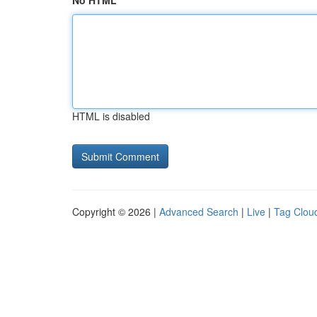
No HTML
HTML is disabled
Copyright © 2026 |
Advanced Search
|
Live
|
Tag Clou