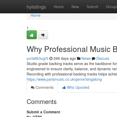
Home
hylistings
Home
New
Submit
Group
Home
1
Why Professional Music 
yuris863ugr5
299 days ago
News
Discuss
Studio-grade backing tracks serve as the backbone for
engineered to ensure clarity, balance, and dynamic rang
Recording with professional backing tracks helps achi
https://www.parismusic.co.uk/genre/singalong
Comments
Who Upvoted
Comments
Submit a Comment