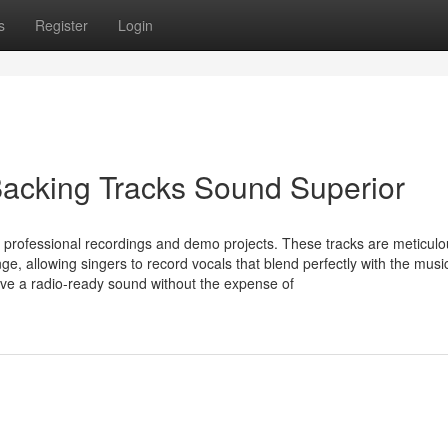
s
Register
Login
Backing Tracks Sound Superior
 professional recordings and demo projects. These tracks are meticulo
e, allowing singers to record vocals that blend perfectly with the musi
eve a radio-ready sound without the expense of