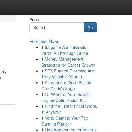
Search
Go
Published News
1
Ibogaine Administration
Perth: A Thorough Guide
1
Money Management
Strategies for Career Growth
1
SFX Funded Reviews: Are
usly
They Valuable Your Tr...
c.
1
A Legend of Gold Scaled
One Cleric's Saga
1
LC Winford: Your Search
Engine Optimization &...
1
Find the Finest Local Shops
in Anytown
1
Yono Games: Your Top
Gaming Platform
1
I is programmed for being a