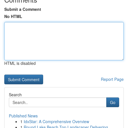
Submit a Comment
No HTML
HTML is disabled
Report Page
Search
Go
Published News
1
IdxStar: A Comprehensive Overview
1
Round Lake Beach Top Landscaper Delivering