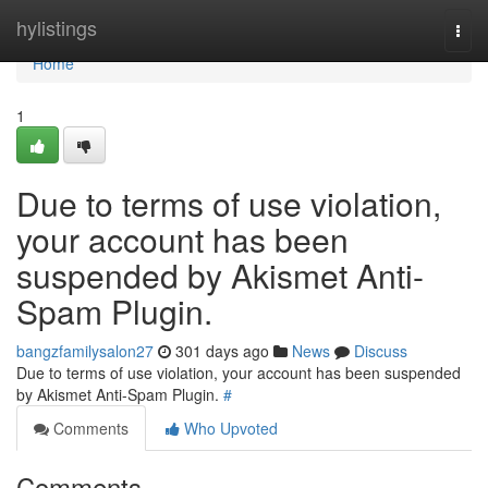
Home
hylistings
Togg
navi
Home
1
Due to terms of use violation,
your account has been
suspended by Akismet Anti-
Spam Plugin.
bangzfamilysalon27
301 days ago
News
Discuss
Due to terms of use violation, your account has been suspended
by Akismet Anti-Spam Plugin.
#
Comments
Who Upvoted
Comments