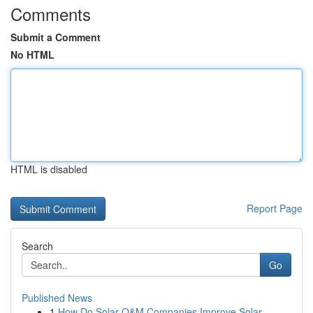
Comments
Submit a Comment
No HTML
HTML is disabled
Report Page
Search
Go
Published News
1
How Do Solar O&M Companies Improve Solar