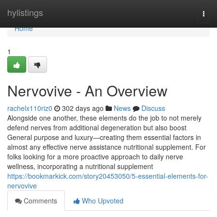
Home
hylistings
Togg
navi
Home
1
Nervovive - An Overview
rachelx110riz0
302 days ago
News
Discuss
Alongside one another, these elements do the job to not merely
defend nerves from additional degeneration but also boost
General purpose and luxury—creating them essential factors in
almost any effective nerve assistance nutritional supplement. For
folks looking for a more proactive approach to daily nerve
wellness, incorporating a nutritional supplement
https://bookmarkick.com/story20453050/5-essential-elements-for-
nervovive
Comments
Who Upvoted