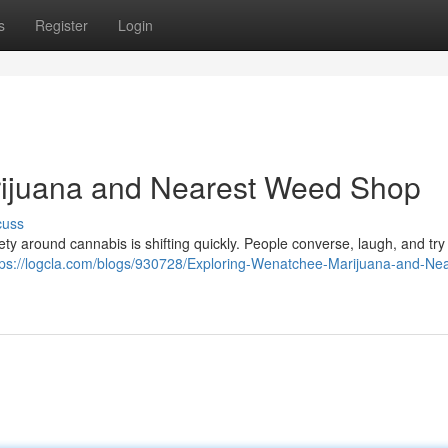
s
Register
Login
ijuana and Nearest Weed Shop
cuss
ety around cannabis is shifting quickly. People converse, laugh, and tr
tps://logcla.com/blogs/930728/Exploring-Wenatchee-Marijuana-and-Nea