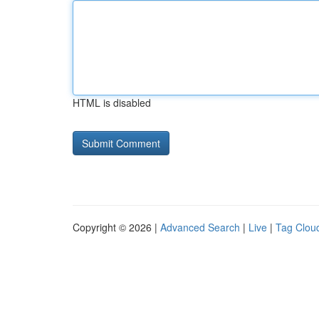
HTML is disabled
Copyright © 2026 |
Advanced Search
|
Live
|
Tag Clou