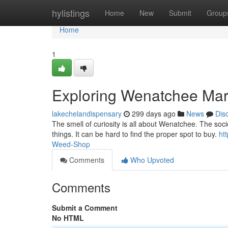
Home
hylistings
Home
New
Submit
Group
Home
1
Exploring Wenatchee Mar
lakechelandispensary
299 days ago
News
Dis
The smell of curiosity is all about Wenatchee. The soci
things. It can be hard to find the proper spot to buy.
ht
Weed-Shop
Comments
Who Upvoted
Comments
Submit a Comment
No HTML