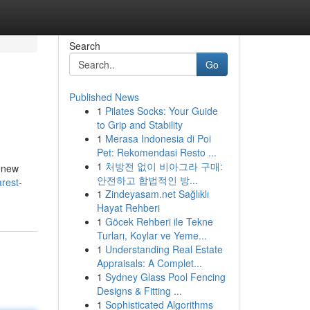
Search
Go
Published News
1
Pilates Socks: Your Guide
to Grip and Stability
1
Merasa Indonesia di Poi
Pet: Rekomendasi Resto ...
1
처방전 없이 비아그라 구매:
y new
안전하고 합법적인 방...
rest-
1
Zindeyasam.net Sağlıklı
Hayat Rehberi
1
Göcek Rehberi ile Tekne
Turları, Koylar ve Yeme...
1
Understanding Real Estate
Appraisals: A Complet...
1
Sydney Glass Pool Fencing
Designs & Fitting ...
1
Sophisticated Algorithms