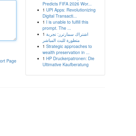
Predicts FIFA 2026 Wor...
1
UPI Apps: Revolutionizing
Digital Transacti...
1
I is unable to fulfill this
prompt. The ...
1
اشتراك سمارترز: تجربة
متطورة للبث المباشر
1
Strategic approaches to
wealth preservation in ...
1
HP Druckerpatronen: Die
ort Page
Ultimative Kaufberatung