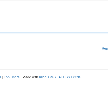
Rep
d
|
Top Users
| Made with
Kliqqi CMS
|
All RSS Feeds