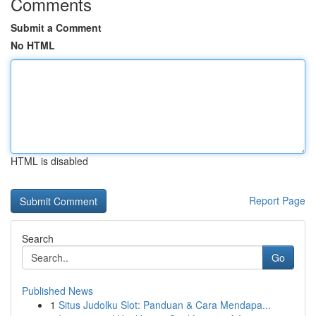
Comments
Submit a Comment
No HTML
HTML is disabled
Report Page
Search
Go
Published News
1
Situs Judolku Slot: Panduan & Cara Mendapa...