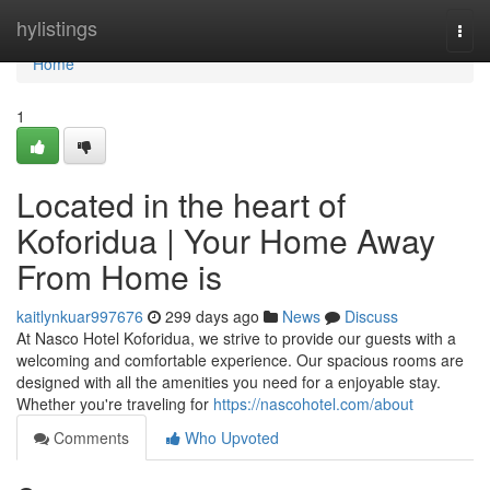
Home
hylistings
Togg
navi
Home
1
Located in the heart of
Koforidua | Your Home Away
From Home is
kaitlynkuar997676
299 days ago
News
Discuss
At Nasco Hotel Koforidua, we strive to provide our guests with a
welcoming and comfortable experience. Our spacious rooms are
designed with all the amenities you need for a enjoyable stay.
Whether you're traveling for
https://nascohotel.com/about
Comments
Who Upvoted