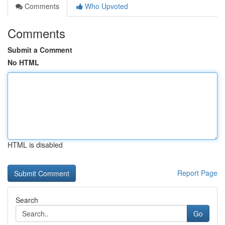
Comments
Who Upvoted
Comments
Submit a Comment
No HTML
HTML is disabled
Report Page
Search
Go