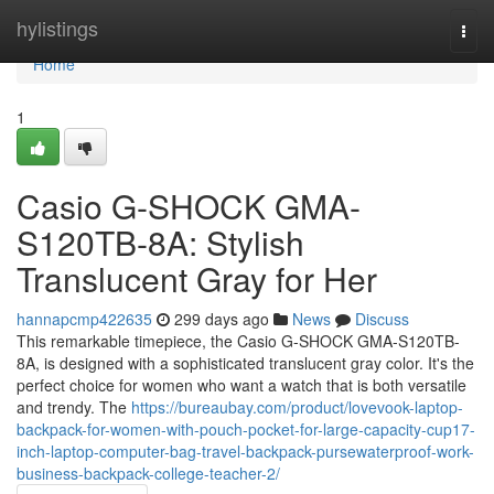
Home
hylistings
Togg
navi
Home
1
Casio G-SHOCK GMA-
S120TB-8A: Stylish
Translucent Gray for Her
hannapcmp422635
299 days ago
News
Discuss
This remarkable timepiece, the Casio G-SHOCK GMA-S120TB-
8A, is designed with a sophisticated translucent gray color. It's the
perfect choice for women who want a watch that is both versatile
and trendy. The
https://bureaubay.com/product/lovevook-laptop-
backpack-for-women-with-pouch-pocket-for-large-capacity-cup17-
inch-laptop-computer-bag-travel-backpack-pursewaterproof-work-
business-backpack-college-teacher-2/