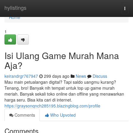
Home
hylistings
Togg
navi
Home
1
Isi Ulang Game Murah Mana
Aja?
keirandrgr767947
299 days ago
News
Discuss
Mau main petualangan digital? Tapi saldo uangmu kurang?
Tenang, bro! Banyak nih tempat untuk top up game murah
meriah. Banyak sekali toko online dan offline yang menawarkan
harga seru. Bisa kita cari di internet.
https://graysonqnch285195.blazingblog.com/profile
Comments
Who Upvoted
Comments