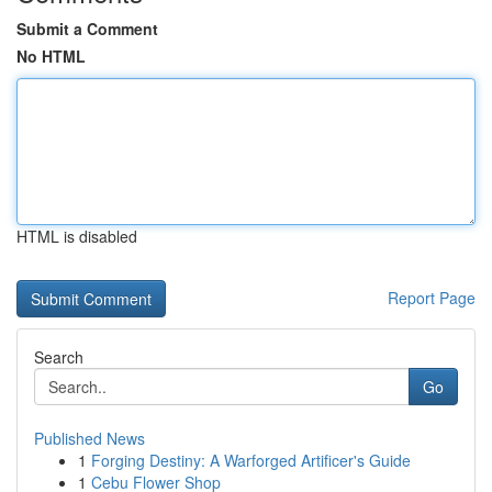
Submit a Comment
No HTML
HTML is disabled
Report Page
Search
Go
Published News
1
Forging Destiny: A Warforged Artificer's Guide
1
Cebu Flower Shop