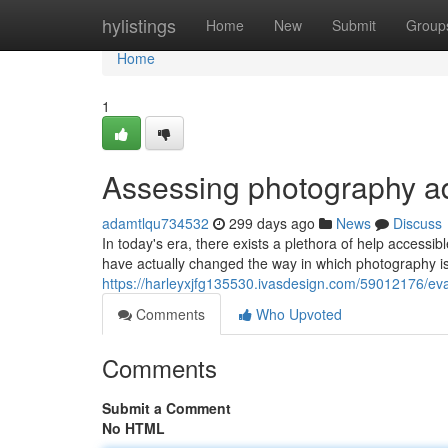
Home
hylistings
Home
New
Submit
Group
Home
1
Assessing photography a
adamtlqu734532
299 days ago
News
Discuss
In today's era, there exists a plethora of help access
have actually changed the way in which photography is 
https://harleyxjfg135530.ivasdesign.com/59012176/ev
Comments
Who Upvoted
Comments
Submit a Comment
No HTML