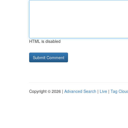
HTML is disabled
Copyright © 2026 |
Advanced Search
|
Live
|
Tag Clou