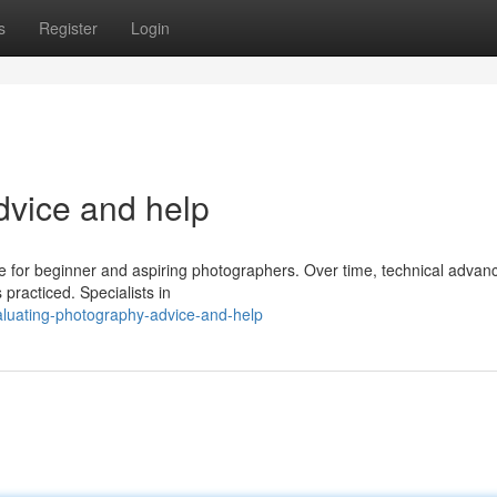
s
Register
Login
dvice and help
ible for beginner and aspiring photographers. Over time, technical adva
practiced. Specialists in
aluating-photography-advice-and-help