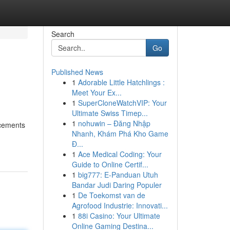
Search
Go
Published News
1
Adorable Little Hatchlings :
Meet Your Ex...
1
SuperCloneWatchVIP: Your
Ultimate Swiss Timep...
1
nohuwin – Đăng Nhập
ncements
Nhanh, Khám Phá Kho Game
Đ...
1
Ace Medical Coding: Your
Guide to Online Certif...
1
big777: E-Panduan Utuh
Bandar Judi Daring Populer
1
De Toekomst van de
Agrofood Industrie: Innovati...
1
88i Casino: Your Ultimate
Online Gaming Destina...