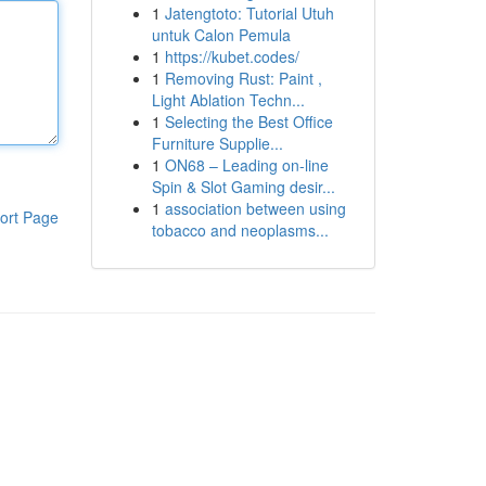
1
Jatengtoto: Tutorial Utuh
untuk Calon Pemula
1
https://kubet.codes/
1
Removing Rust: Paint ,
Light Ablation Techn...
1
Selecting the Best Office
Furniture Supplie...
1
ON68 – Leading on-line
Spin & Slot Gaming desir...
1
association between using
ort Page
tobacco and neoplasms...