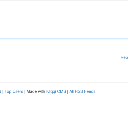
Rep
d
|
Top Users
| Made with
Kliqqi CMS
|
All RSS Feeds