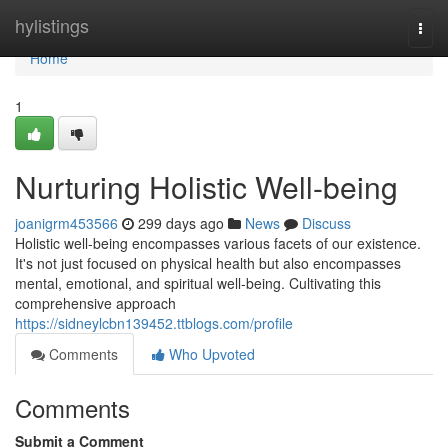
Home
hylistings
Togg
navi
Home
1
Nurturing Holistic Well-being
joanigrm453566
299 days ago
News
Discuss
Holistic well-being encompasses various facets of our existence.
It's not just focused on physical health but also encompasses
mental, emotional, and spiritual well-being. Cultivating this
comprehensive approach
https://sidneylcbn139452.ttblogs.com/profile
Comments
Who Upvoted
Comments
Submit a Comment