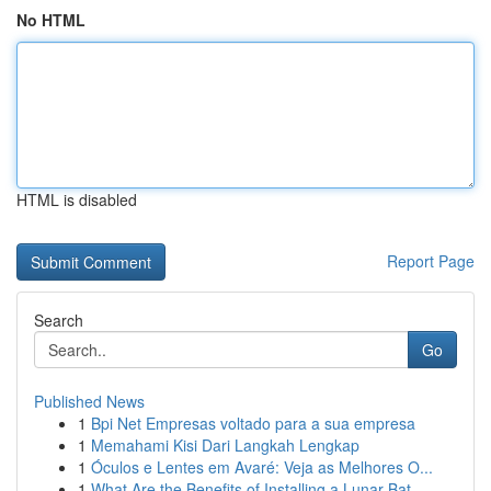
No HTML
HTML is disabled
Report Page
Search
Go
Published News
1
Bpi Net Empresas voltado para a sua empresa
1
Memahami Kisi Dari Langkah Lengkap
1
Óculos e Lentes em Avaré: Veja as Melhores O...
1
What Are the Benefits of Installing a Lunar Bat...