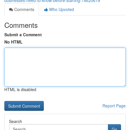
businesses-need-to-know-before-starting-74620619
Comments
Who Upvoted
Comments
Submit a Comment
No HTML
HTML is disabled
Report Page
Search
Go