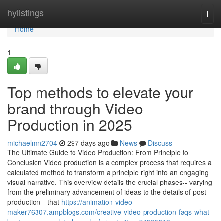
Home
hylistings
Togg
navi
Home
1
Top methods to elevate your
brand through Video
Production in 2025
michaelmn2704
297 days ago
News
Discuss
The Ultimate Guide to Video Production: From Principle to
Conclusion Video production is a complex process that requires a
calculated method to transform a principle right into an engaging
visual narrative. This overview details the crucial phases-- varying
from the preliminary advancement of ideas to the details of post-
production-- that
https://animation-video-
maker76307.ampblogs.com/creative-video-production-faqs-what-