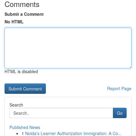
Comments
Submit a Comment
No HTML
HTML is disabled
Report Page
Search
Go
Published News
1
Noida's Learner Authorization Immigration: A Co...