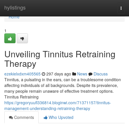
Home
hylistings
Togg
navi
Home
1
Unveiling Tinnitus Retraining
Therapy
ezekielxdxm405565
297 days ago
News
Discuss
Tinnitus, a pulsating in the ears, can be a troublesome condition
affecting individuals of all backgrounds. Despite its prevalence,
many people remain unaware of effective treatment options.
Tinnitus Retraining
https://gregoryuufl336814.bloginwi.com/71371157/tinnitus-
management-understanding-retraining-therapy
Comments
Who Upvoted