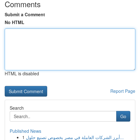
Comments
Submit a Comment
No HTML
HTML is disabled
Report Page
Search
Go
Published News
1
أبرز الشركات العاملة في مصر بخصوص تصنيع حلول...