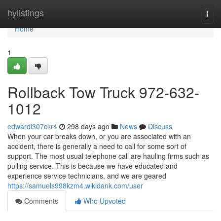
Home
hylistings
Togg
navi
Home
1
Rollback Tow Truck 972-632-
1012
edwardi307ckr4
298 days ago
News
Discuss
When your car breaks down, or you are associated with an
accident, there is generally a need to call for some sort of
support. The most usual telephone call are hauling firms such as
pulling service. This is because we have educated and
experience service technicians, and we are geared
https://samuels998kzm4.wikidank.com/user
Comments
Who Upvoted