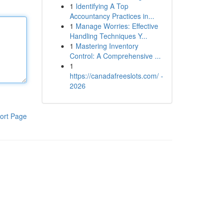
1
Identifying A Top
Accountancy Practices in...
1
Manage Worries: Effective
Handling Techniques Y...
1
Mastering Inventory
Control: A Comprehensive ...
1
https://canadafreeslots.com/ -
2026
ort Page