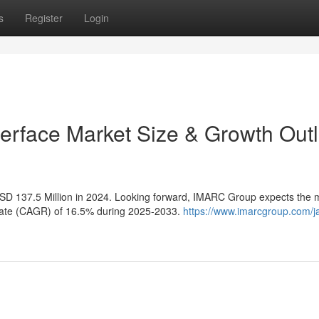
s
Register
Login
erface Market Size & Growth Out
SD 137.5 Million in 2024. Looking forward, IMARC Group expects the 
 rate (CAGR) of 16.5% during 2025-2033.
https://www.imarcgroup.com/j