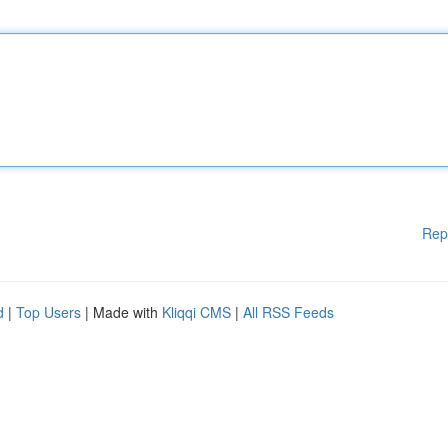
Rep
d
|
Top Users
| Made with
Kliqqi CMS
|
All RSS Feeds