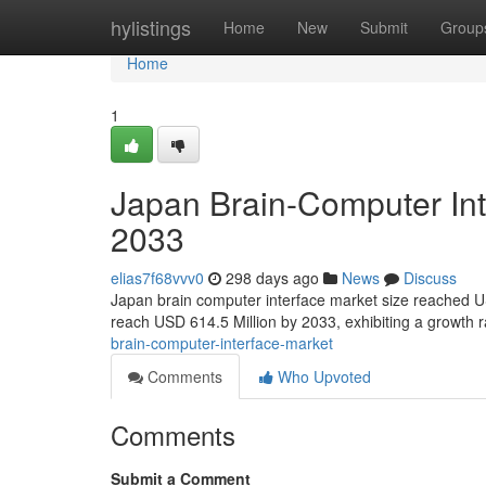
Home
hylistings
Home
New
Submit
Group
Home
1
Japan Brain-Computer Int
2033
elias7f68vvv0
298 days ago
News
Discuss
Japan brain computer interface market size reached U
reach USD 614.5 Million by 2033, exhibiting a growth
brain-computer-interface-market
Comments
Who Upvoted
Comments
Submit a Comment