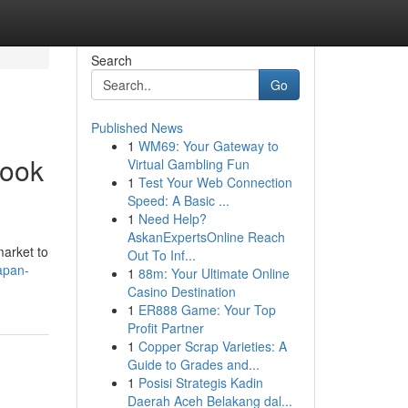
Search
Go
Published News
1
WM69: Your Gateway to
look
Virtual Gambling Fun
1
Test Your Web Connection
Speed: A Basic ...
1
Need Help?
AskanExpertsOnline Reach
market to
Out To Inf...
apan-
1
88m: Your Ultimate Online
Casino Destination
1
ER888 Game: Your Top
Profit Partner
1
Copper Scrap Varieties: A
Guide to Grades and...
1
Posisi Strategis Kadin
Daerah Aceh Belakang dal...