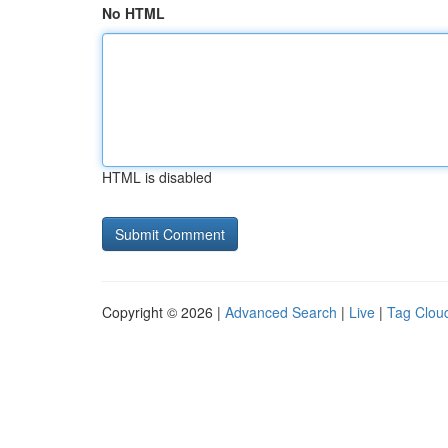
No HTML
HTML is disabled
Copyright © 2026 |
Advanced Search
|
Live
|
Tag Clou