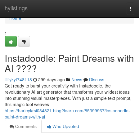
Home
hylistings
Togg
navi
Home
1
Instadoodle: Paint Dreams with
AI ????
lilliykyt748118
299 days ago
News
Discuss
Get ready to burst your creativity with Instadoodle, the
revolutionary AI art generator that transforms your wildest ideas
into stunning visual masterpieces. With just a simple text prompt,
this magic tool weaves
https://harleykrsi034821.blog2learn.com/85399967/instadoodle-
paint-dreams-with-ai
Comments
Who Upvoted