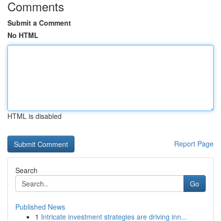
Comments
Submit a Comment
No HTML
HTML is disabled
Report Page
Search
Go
Published News
1
Intricate investment strategies are driving inn...