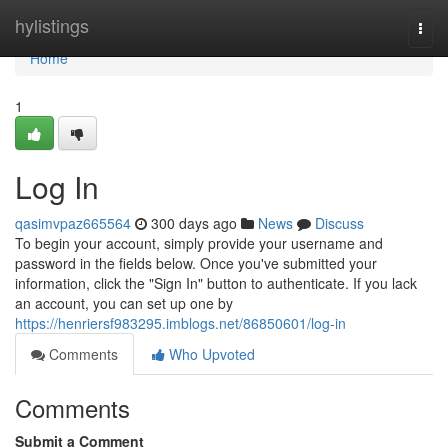
Home
hylistings
Togg
navi
Home
1
Log In
qasimvpaz665564
300 days ago
News
Discuss
To begin your account, simply provide your username and
password in the fields below. Once you've submitted your
information, click the "Sign In" button to authenticate. If you lack
an account, you can set up one by
https://henriersf983295.imblogs.net/86850601/log-in
Comments
Who Upvoted
Comments
Submit a Comment