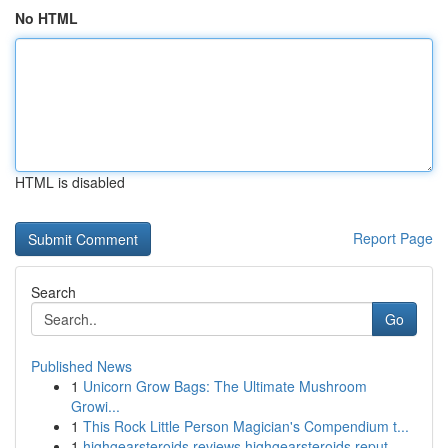
No HTML
HTML is disabled
Report Page
Search
Go
Published News
1
Unicorn Grow Bags: The Ultimate Mushroom
Growi...
1
This Rock Little Person Magician's Compendium t...
1
highgearsteroids reviews highgearsteroids reput...