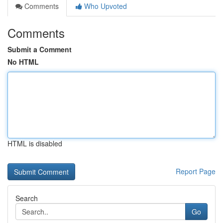
Comments
Who Upvoted
Comments
Submit a Comment
No HTML
HTML is disabled
Report Page
Search
Go