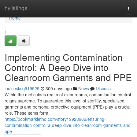
Home
hylistings
Togg
navi
Home
1
Implementing Contamination
Control: A Deep Dive into
Cleanroom Garments and PPE
louisesksq919529
300 days ago
News
Discuss
Within the meticulous realm of cleanrooms, contamination control
reigns supreme. To guarantee this level of sterility, specialized
garments and personal protective equipment (PPE) play a crucial
role. These items form
https://bookmarklethq.com/story19923962/ensuring-
contamination-control-a-deep-dive-into-cleanroom-garments-and-
ppe