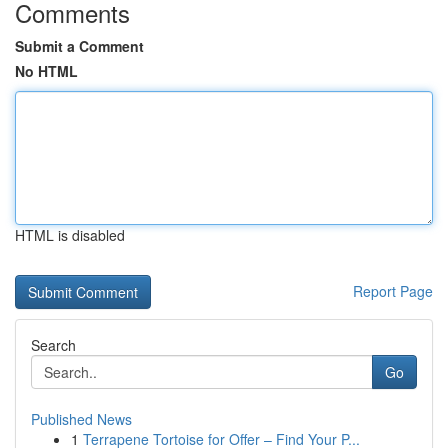
Comments
Submit a Comment
No HTML
HTML is disabled
Report Page
Search
Go
Published News
1
Terrapene Tortoise for Offer – Find Your P...