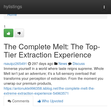
Home
hylistings
Togg
navi
Home
1
The Complete Melt: The Top-
Tier Extraction Experience
rsauipz265491
297 days ago
News
Discuss
Immerse yourself in a world where taste reigns supreme. Whole
Melt isn't just an adventure; it's a full-sensory overload that
transforms your perception of extraction. From the moment you
unwrap our premium products,
https://antonukte996358.isblog.net/the-complete-melt-the-
extreme-extraction-experience-54963571
Comments
Who Upvoted