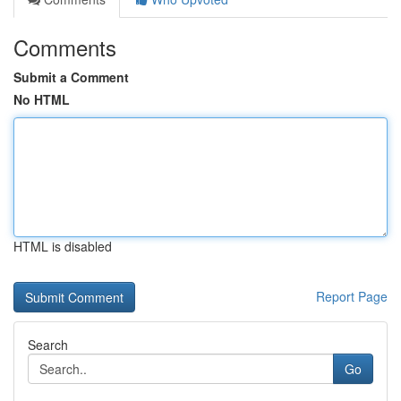
Comments
Submit a Comment
No HTML
HTML is disabled
Report Page
Search
Go