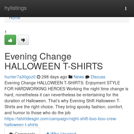
Home
hylistings
Togg
navi
Home
1
Evening Change
HALLOWEEN T-SHIRTS
hunter7a30goz0
298 days ago
News
Discuss
Evening Change HALLOWEEN T-SHIRTS: Enjoyment STYLE
FOR HARDWORKING HEROES Working the night time change is
hard, nonetheless it can nevertheless be entertaining for the
duration of Halloween. That’s why Evening Shift Halloween T-
Shirts are the right choice. They bring spooky fashion, comfort,
and humor to those who do the job
https://tshirtdesgin.com/campaign/night-shift-boo-boo-crew-
halloween-t-shirts
Comments
Who Upvoted