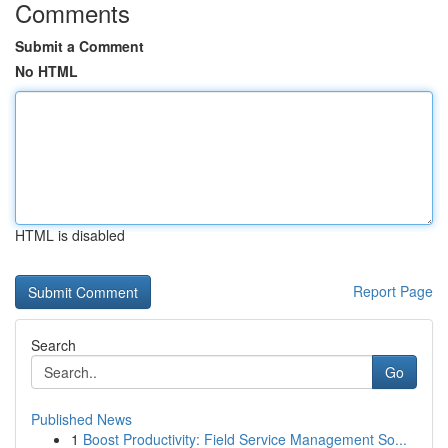
Comments
Submit a Comment
No HTML
HTML is disabled
Report Page
Search
Go
Published News
1
Boost Productivity: Field Service Management So...