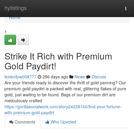
Home
hylistings
Togg
navi
Home
1
Strike It Rich with Premium
Gold Paydirt!
lexieofpw008777
296 days ago
News
Discuss
Are your friends ready to discover the thrill of gold panning? Our
premium gold paydirt is packed with real, glittering flakes of pure
gold, just waiting to be found. Bags of our premium dirt are
meticulously crafted
https://gorillasocialwork.com/story24228160/find-your-fortune-
with-premium-gold-paydirt
Comments
Who Upvoted