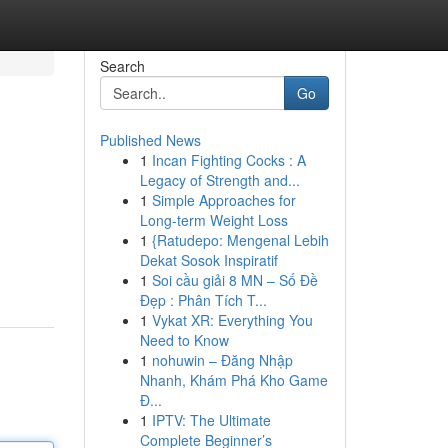
Search
Go
Published News
1
Incan Fighting Cocks : A
Legacy of Strength and...
1
Simple Approaches for
Long-term Weight Loss
1
{Ratudepo: Mengenal Lebih
Dekat Sosok Inspiratif
1
Soi cầu giải 8 MN – Số Đề
Đẹp : Phân Tích T...
1
Vykat XR: Everything You
Need to Know
1
nohuwin – Đăng Nhập
Nhanh, Khám Phá Kho Game
Đ...
1
IPTV: The Ultimate
Complete Beginner’s