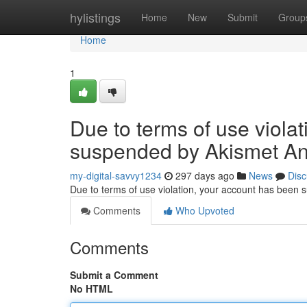
Home
hylistings
Home
New
Submit
Group
Home
1
Due to terms of use viola
suspended by Akismet An
my-digital-savvy1234
297 days ago
News
Disc
Due to terms of use violation, your account has been
Comments
Who Upvoted
Comments
Submit a Comment
No HTML