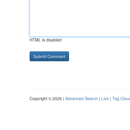
HTML is disabled
Copyright © 2026 |
Advanced Search
|
Live
|
Tag Clou