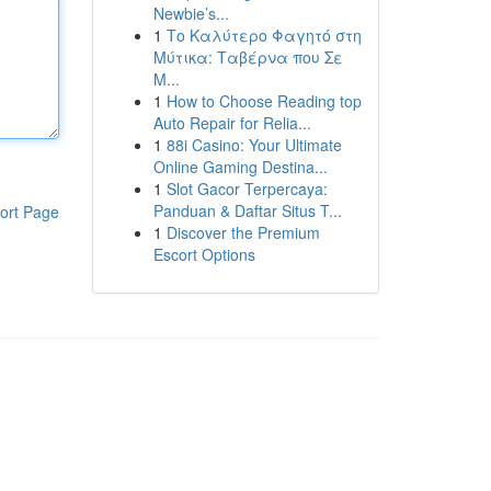
Newbie’s...
1
Το Καλύτερο Φαγητό στη
Μύτικα: Ταβέρνα που Σε
Μ...
1
How to Choose Reading top
Auto Repair for Relia...
1
88i Casino: Your Ultimate
Online Gaming Destina...
1
Slot Gacor Terpercaya:
Panduan & Daftar Situs T...
ort Page
1
Discover the Premium
Escort Options