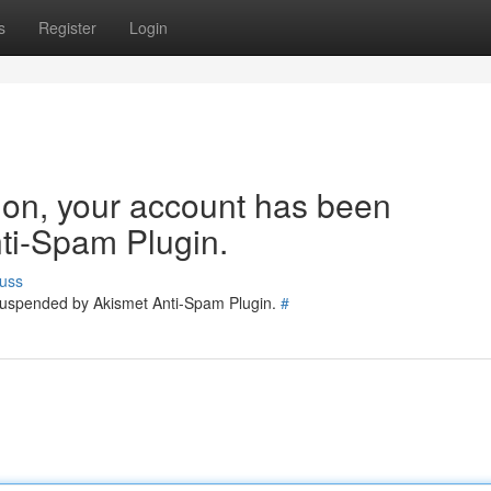
s
Register
Login
tion, your account has been
ti-Spam Plugin.
uss
 suspended by Akismet Anti-Spam Plugin.
#