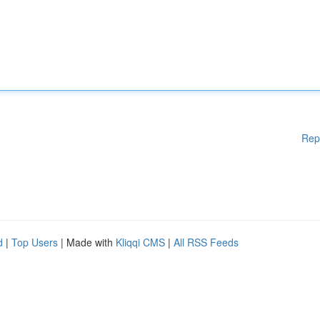
Rep
d
|
Top Users
| Made with
Kliqqi CMS
|
All RSS Feeds