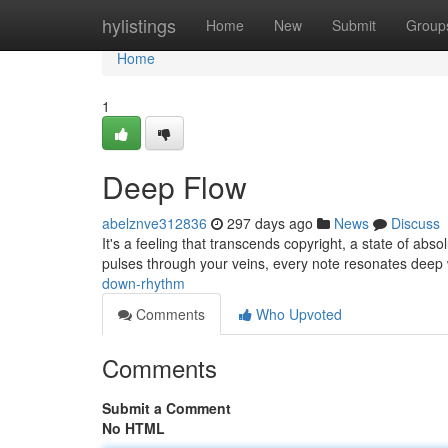
Home
hylistings
Home
New
Submit
Group
Home
1
Deep Flow
abelznve312836
297 days ago
News
Discuss
It's a feeling that transcends copyright, a state of absol
pulses through your veins, every note resonates deep 
down-rhythm
Comments
Who Upvoted
Comments
Submit a Comment
No HTML