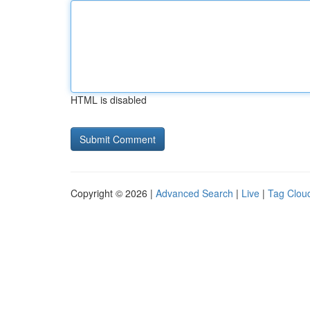
HTML is disabled
Copyright © 2026 |
Advanced Search
|
Live
|
Tag Clou