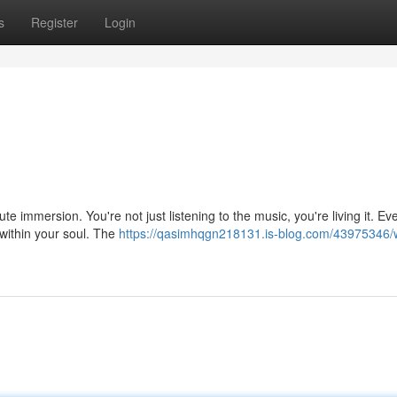
s
Register
Login
ute immersion. You're not just listening to the music, you're living it. Ev
within your soul. The
https://qasimhqgn218131.is-blog.com/43975346/