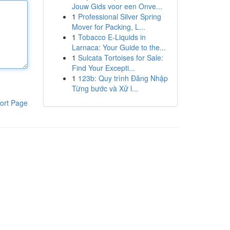
Jouw Gids voor een Onve...
1
Professional Silver Spring
Mover for Packing, L...
1
Tobacco E-Liquids in
Larnaca: Your Guide to the...
1
Sulcata Tortoises for Sale:
Find Your Excepti...
1
123b: Quy trình Đăng Nhập
Từng bước và Xử l...
ort Page