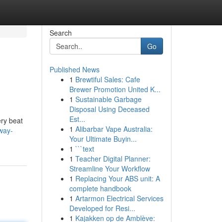
Search
Go
Published News
1
Brewtiful Sales: Cafe
Brewer Promotion United K...
1
Sustainable Garbage
Disposal Using Deceased
Est...
ery beat
1
Alibarbar Vape Australia:
way-
Your Ultimate Buyin...
1
```text
1
Teacher Digital Planner:
Streamline Your Workflow
1
Replacing Your ABS unit: A
complete handbook
1
Artarmon Electrical Services
Developed for Resi...
1
Kajakken op de Amblève: