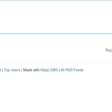
Rep
d
|
Top Users
| Made with
Kliqqi CMS
|
All RSS Feeds