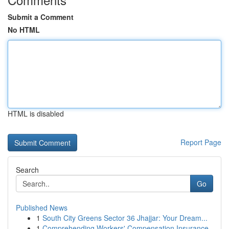
Submit a Comment
No HTML
HTML is disabled
Report Page
Search
Go
Published News
1
South City Greens Sector 36 Jhajjar: Your Dream...
1
Comprehending Workers' Compensation Insurance