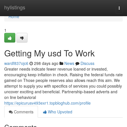
Home
hylistings
Togg
navi
Home
1
Getting My usd To Work
wardf837ojc6
298 days ago
News
Discuss
Greater needs indicate fewer revenue loaned or invested,
encouraging keep inflation in check. Raising the federal funds rate
gained on Those people reserves also allows reach this aim. We
attempt to supply you with specifics of services you could possibly
uncover exciting and beneficial. Partnership-based adverts and
on line behavioral
https://epicurusv493exr1.topbloghub.com/profile
Comments
Who Upvoted
Comments