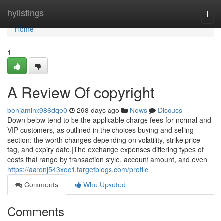
Home
hylistings
Togg
navi
Home
1
A Review Of copyright
benjaminx986dqe0
298 days ago
News
Discuss
Down below tend to be the applicable charge fees for normal and
VIP customers, as outlined in the choices buying and selling
section: the worth changes depending on volatility, strike price
tag, and expiry date.|The exchange expenses differing types of
costs that range by transaction style, account amount, and even
https://aaronj543xoc1.targetblogs.com/profile
Comments
Who Upvoted
Comments