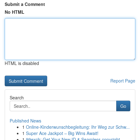
Submit a Comment
No HTML
HTML is disabled
Report Page
Search
Go
Published News
1
Online-Kinderwunschbegleitung: Ihr Weg zur Schw...
1
Super Ace Jackpot – Big Wins Await!
1
99exch: Get Your New ID & Seamless copyright