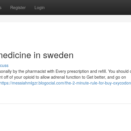
s
Register
Login
 medicine in sweden
scuss
ally by the pharmacist with Every prescription and refill. You should d
t off of your opioid to allow adrenal function to Get better, and go on
https://messiahmlgzr.blogocial.com/the-2-minute-rule-for-buy-oxycodon