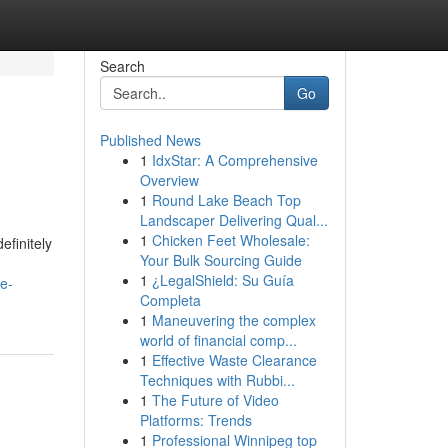
Search
Go
Published News
1
IdxStar: A Comprehensive
Overview
1
Round Lake Beach Top
Landscaper Delivering Qual...
1
Chicken Feet Wholesale:
efinitely
Your Bulk Sourcing Guide
1
¿LegalShield: Su Guía
e-
Completa
1
Maneuvering the complex
world of financial comp...
1
Effective Waste Clearance
Techniques with Rubbi...
1
The Future of Video
Platforms: Trends
1
Professional Winnipeg top