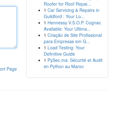
Roofer for Roof Repai...
1
Car Servicing & Repairs in
Guildford : Your Lo...
1
Hennessy V.S.O.P. Cognac
Available: Your Ultima...
1
Criação de Site Profissional
para Empresas em G...
1
Load Testing: Your
Definitive Guide
1
PySec.ma: Sécurité et Audit
en Python au Maroc
ort Page