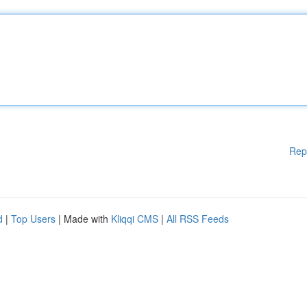
Rep
d
|
Top Users
| Made with
Kliqqi CMS
|
All RSS Feeds