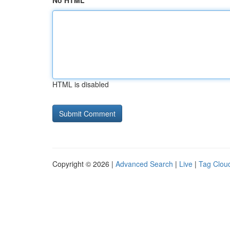
No HTML
HTML is disabled
Copyright © 2026 |
Advanced Search
|
Live
|
Tag Clou