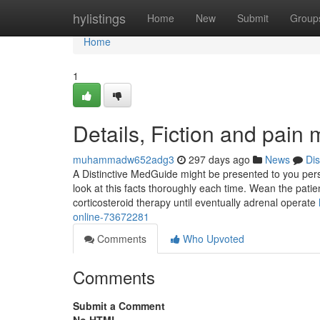
Home
hylistings
Home
New
Submit
Group
Home
1
Details, Fiction and pain
muhammadw652adg3
297 days ago
News
Di
A Distinctive MedGuide might be presented to you person
look at this facts thoroughly each time. Wean the patien
corticosteroid therapy until eventually adrenal operate
online-73672281
Comments
Who Upvoted
Comments
Submit a Comment