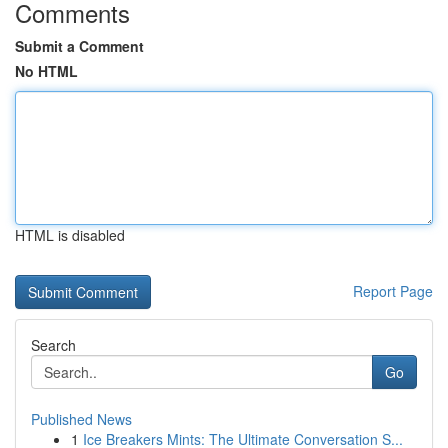
Comments
Submit a Comment
No HTML
HTML is disabled
Report Page
Search
Go
Published News
1
Ice Breakers Mints: The Ultimate Conversation S...