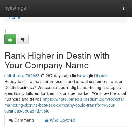
Home
hylistings
Togg
navi
Home
1
Rank Higher in Destin with
Your Company Name
delilahubyp799933
297 days ago
News
Discuss
Ready to climb the search results and attract customers to your
Destin business? We specializes in digital marketing strategies
specifically tailored for Destin's unique market. We know the local
nuances and trends
https://whatsupmedia.medium.com/rockstar-
marketing-destins-best-seo-company-could-transform-your-
business-6d0a87d795f0
Comments
Who Upvoted