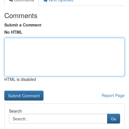
Comments
Submit a Comment
No HTML
HTML is disabled
Report Page
Search
Go