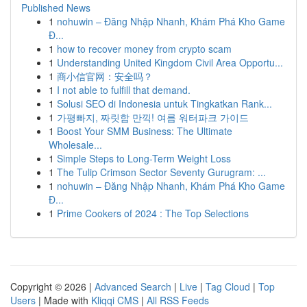
Published News
1
nohuwin – Đăng Nhập Nhanh, Khám Phá Kho Game
Đ...
1
how to recover money from crypto scam
1
Understanding United Kingdom Civil Area Opportu...
1
商小信官网：安全吗？
1
I not able to fulfill that demand.
1
Solusi SEO di Indonesia untuk Tingkatkan Rank...
1
가평빠지, 짜릿함 만끽! 여름 워터파크 가이드
1
Boost Your SMM Business: The Ultimate
Wholesale...
1
Simple Steps to Long-Term Weight Loss
1
The Tulip Crimson Sector Seventy Gurugram: ...
1
nohuwin – Đăng Nhập Nhanh, Khám Phá Kho Game
Đ...
1
Prime Cookers of 2024 : The Top Selections
Copyright © 2026 |
Advanced Search
|
Live
|
Tag Cloud
|
Top
Users
| Made with
Kliqqi CMS
|
All RSS Feeds