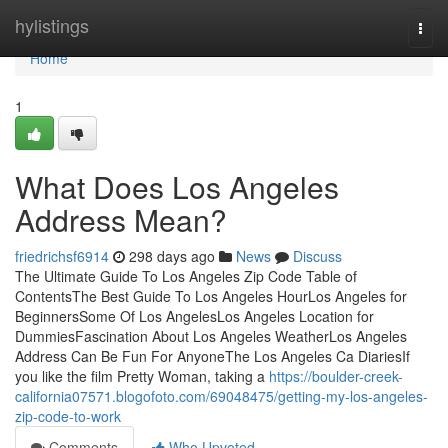
Home
hylistings
Togg
navi
Home
1
What Does Los Angeles
Address Mean?
friedrichsf6914
298 days ago
News
Discuss
The Ultimate Guide To Los Angeles Zip Code Table of
ContentsThe Best Guide To Los Angeles HourLos Angeles for
BeginnersSome Of Los AngelesLos Angeles Location for
DummiesFascination About Los Angeles WeatherLos Angeles
Address Can Be Fun For AnyoneThe Los Angeles Ca DiariesIf
you like the film Pretty Woman, taking a
https://boulder-creek-
california07571.blogofoto.com/69048475/getting-my-los-angeles-
zip-code-to-work
Comments
Who Upvoted